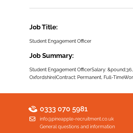
Job Title:
Student Engagement Officer
Job Summary:
Student Engagement OfficerSalary: &pound;36,
Oxfordshire)Contract: Permanent, Full-TimeWork
0333 070 5981
info@pineapple-recruitment.co.uk
General questions and information