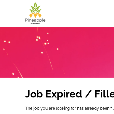
Job Expired / Fill
The job you are looking for has already been fil