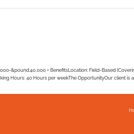
000-&pound;40,000 + BenefitsLocation: Field-Based (Coverin
ing Hours: 40 Hours per weekThe OpportunityOur client is a 
H