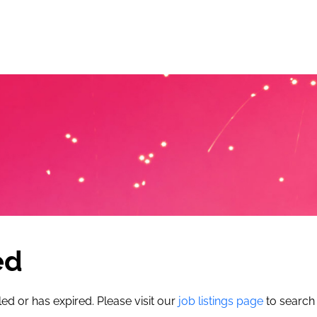
ed
led or has expired. Please visit our
job listings page
to search 