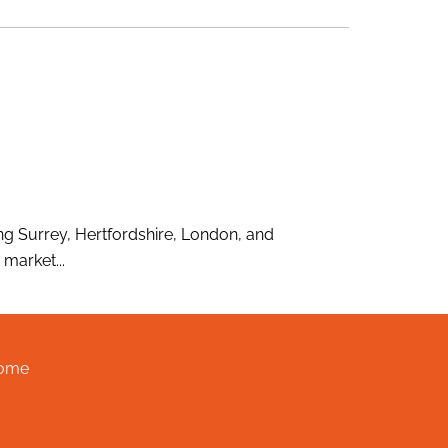
g Surrey, Hertfordshire, London, and
market...
ome