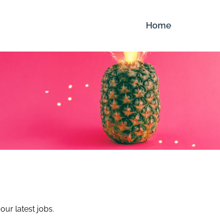
Home
our latest jobs.