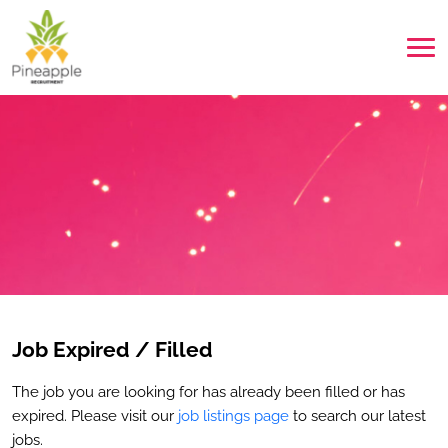
Job Expired / Filled
The job you are looking for has already been filled or has
expired. Please visit our
job listings page
to search our latest
jobs.