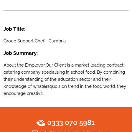
Job Title:
Group Support Chef - Cumbria
Job Summary:
About the Employer:Our Client is a market leading contract
catering company specialising in school food. By combining
their understanding of the education sector and their
knowledge of what&rsquo;s on trend in the food world, they
encourage creativit...
0333 070 5981