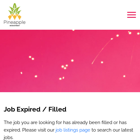
Job Expired / Filled
The job you are looking for has already been filled or has
expired. Please visit our
job listings page
to search our latest
jobs.