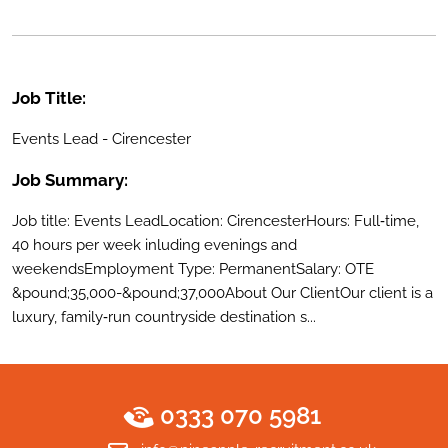
Job Title:
Events Lead - Cirencester
Job Summary:
Job title: Events LeadLocation: CirencesterHours: Full‑time,
40 hours per week inluding evenings and
weekendsEmployment Type: PermanentSalary: OTE
&pound;35,000-&pound;37,000About Our ClientOur client is a
luxury, family‑run countryside destination s...
0333 070 5981