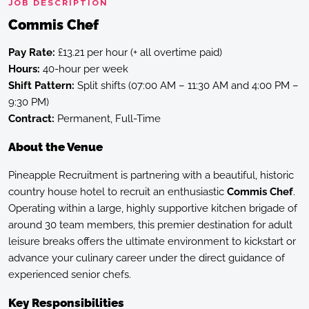
JOB DESCRIPTION
Commis Chef
Pay Rate:
£13.21 per hour (+ all overtime paid)
Hours:
40-hour per week
Shift Pattern:
Split shifts (07:00 AM – 11:30 AM and 4:00 PM –
9:30 PM)
Contract:
Permanent, Full-Time
About the Venue
Pineapple Recruitment is partnering with a beautiful, historic
country house hotel to recruit an enthusiastic
Commis Chef
.
Operating within a large, highly supportive kitchen brigade of
around 30 team members, this premier destination for adult
leisure breaks offers the ultimate environment to kickstart or
advance your culinary career under the direct guidance of
experienced senior chefs.
Key Responsibilities