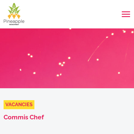
VACANCIES
Commis Chef