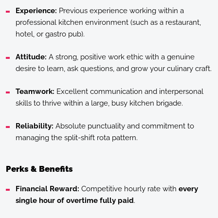
Experience:
Previous experience working within a
professional kitchen environment (such as a restaurant,
hotel, or gastro pub).
Attitude:
A strong, positive work ethic with a genuine
desire to learn, ask questions, and grow your culinary craft.
Teamwork:
Excellent communication and interpersonal
skills to thrive within a large, busy kitchen brigade.
Reliability:
Absolute punctuality and commitment to
managing the split-shift rota pattern.
Perks & Benefits
Financial Reward:
Competitive hourly rate with
every
single hour of overtime fully paid
.