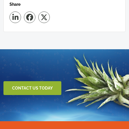
Share
CONTACT US TODAY