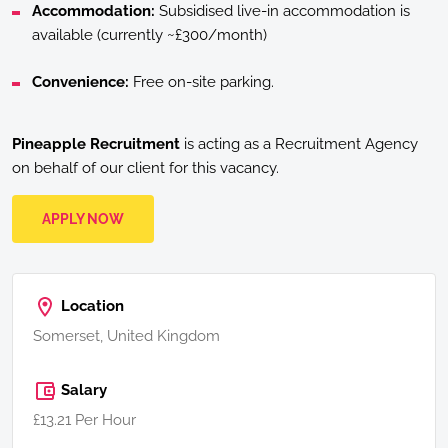
Accommodation:
Subsidised live-in accommodation is
available (currently ~£300/month)
Convenience:
Free on-site parking.
Pineapple Recruitment
is acting as a Recruitment Agency
on behalf of our client for this vacancy.
APPLY NOW
Location
Somerset, United Kingdom
Salary
£13.21 Per Hour