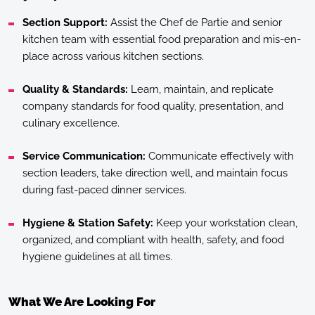
Section Support:
Assist the Chef de Partie and senior
kitchen team with essential food preparation and mis-en-
place across various kitchen sections.
Quality & Standards:
Learn, maintain, and replicate
company standards for food quality, presentation, and
culinary excellence.
Service Communication:
Communicate effectively with
section leaders, take direction well, and maintain focus
during fast-paced dinner services.
Hygiene & Station Safety:
Keep your workstation clean,
organized, and compliant with health, safety, and food
hygiene guidelines at all times.
What We Are Looking For