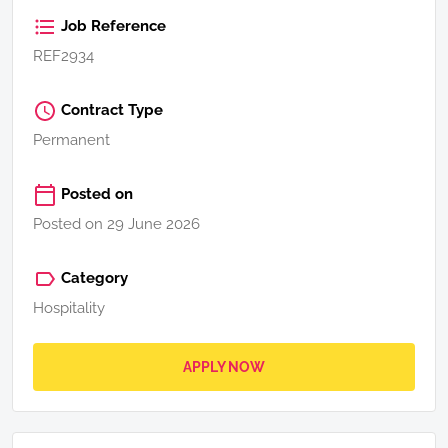
Job Reference
REF2934
Contract Type
Permanent
Posted on
Posted on 29 June 2026
Category
Hospitality
APPLY NOW