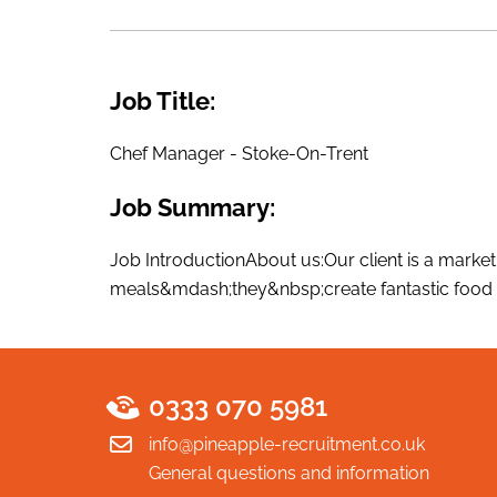
Job Title:
Chef Manager - Stoke-On-Trent
Job Summary:
Job IntroductionAbout us:Our client is a market
meals&mdash;they&nbsp;create fantastic food e
0333 070 5981
info@pineapple-recruitment.co.uk
General questions and information