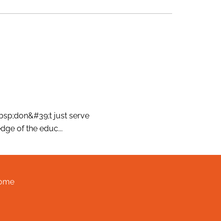
nbsp;don&#39;t just serve
ge of the educ...
ome