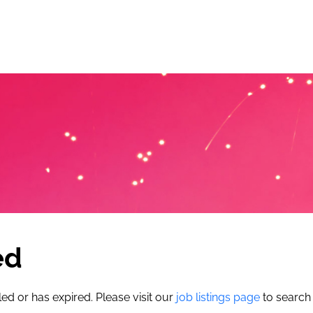
ed
led or has expired. Please visit our
job listings page
to search 