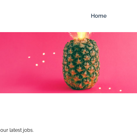
Home
our latest jobs.