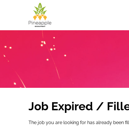
Job Expired / Fill
The job you are looking for has already been fil