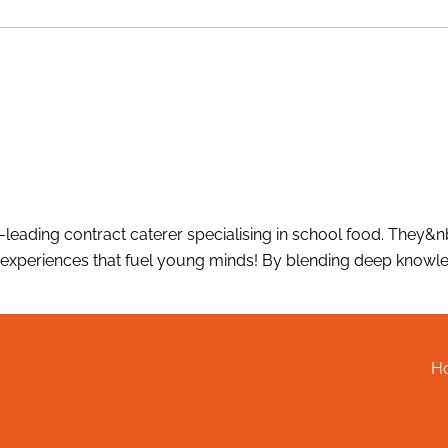
-leading contract caterer specialising in school food. They&
xperiences that fuel young minds! By blending deep knowled
H