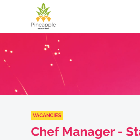
VACANCIES
Chef Manager - St