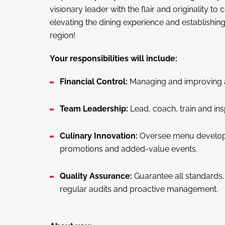
visionary leader with the flair and originality to
elevating the dining experience and establishing 
region!
Your responsibilities will include:
Financial Control:
Managing and improving all
Team Leadership:
Lead, coach, train and ins
Culinary Innovation:
Oversee menu developm
promotions and added-value events.
Quality Assurance:
Guarantee all standards,
regular audits and proactive management.