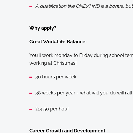
A qualification like OND/HND is a bonus, but 
Why apply?
Great Work-Life Balance:
You’ll work Monday to Friday during school ter
working at Christmas!
30 hours per week
38 weeks per year - what will you do with all 
£14.50 per hour
Career Growth and Development: