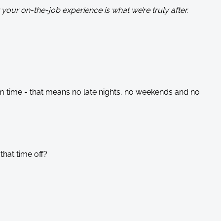
your on-the-job experience is what we’re truly after.
m time - that means no late nights, no weekends and no
that time off?