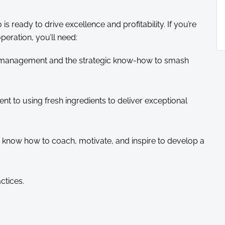
is ready to drive excellence and profitability. If you’re
peration, you’ll need:
) management and the strategic know-how to smash
ent to using fresh ingredients to deliver exceptional
now how to coach, motivate, and inspire to develop a
ctices.