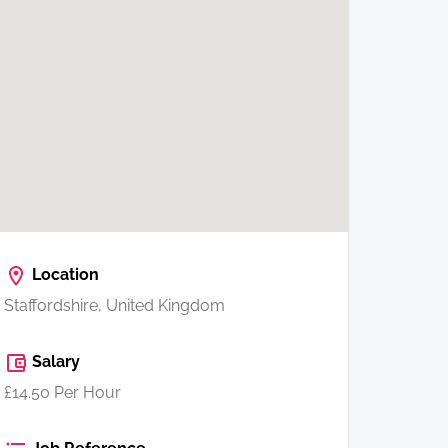
Location
Staffordshire, United Kingdom
Salary
£14.50 Per Hour