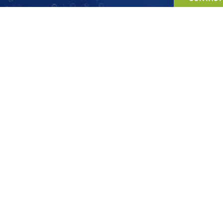
0333 070 5981
info@pineapple-recruitment.co.uk
General questions and information