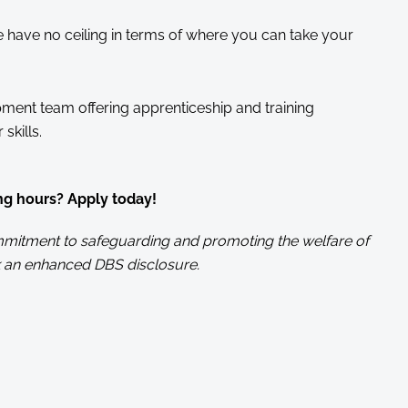
have no ceiling in terms of where you can take your
ment team offering apprenticeship and training
skills.
ng hours? Apply today!
commitment to safeguarding and promoting the welfare of
 an enhanced DBS disclosure.