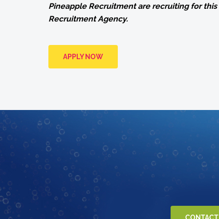
Pineapple Recruitment are recruiting for this 
Recruitment Agency.
APPLY NOW
CONTACT