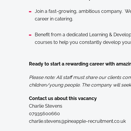
Join a fast-growing, ambitious company. We 
career in catering.
Benefit from a dedicated Learning & Develop
courses to help you constantly develop your 
Ready to start a rewarding career with amazi
Please note: All staff must share our clients 
children/young people. The company will seek
Contact us about this vacancy
Charlie Stevens
07935600660
charlie.stevens@pineapple-recruitment.co.uk