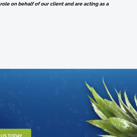
role on behalf of our client and are acting as a
 US TODAY