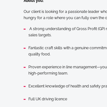
About you:
Our client is looking for a passionate leader who 
hungry for a role where you can fully own the o
A strong understanding of Gross Profit (GP
sales targets.
Fantastic craft skills with a genuine commitm
quality food.
Proven experience in line management—you k
high-performing team.
Excellent knowledge of health and safety pra
Full UK driving licence