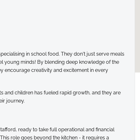
specialising in school food. They don't just serve meals
fuel young minds! By blending deep knowledge of the
hey encourage creativity and excitement in every
ts and children has fueled rapid growth, and they are
eir journey.
fford, ready to take full operational and financial
! This role goes beyond the kitchen - it requires a