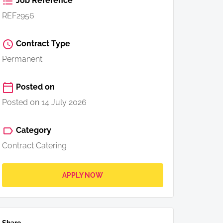
Job Reference
REF2956
Contract Type
Permanent
Posted on
Posted on 14 July 2026
Category
Contract Catering
APPLY NOW