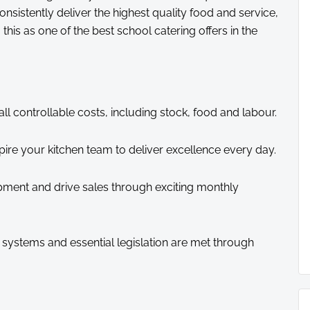
 consistently deliver the highest quality food and service,
this as one of the best school catering offers in the
 controllable costs, including stock, food and labour.
pire your kitchen team to deliver excellence every day.
ent and drive sales through exciting monthly
 systems and essential legislation are met through