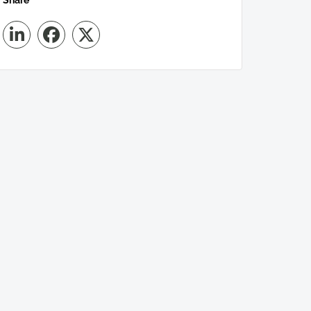
Share