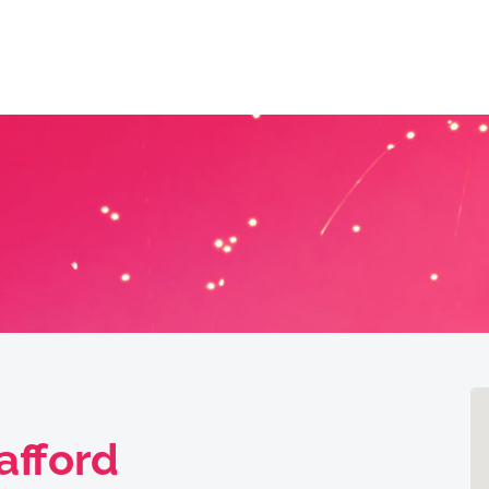
afford