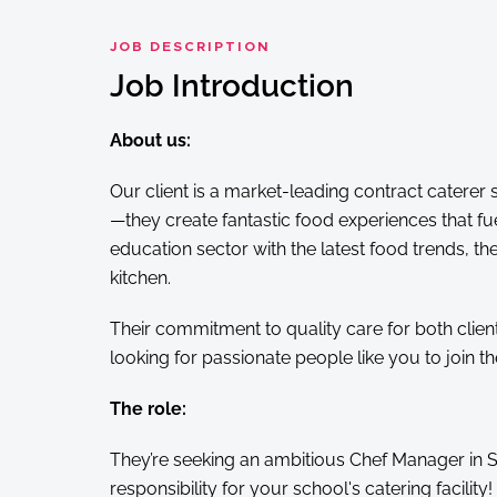
JOB DESCRIPTION
Job Introduction
About us:
Our client is a market-leading contract caterer 
—they create fantastic food experiences that 
education sector with the latest food trends, t
kitchen.
Their commitment to quality care for both clien
looking for passionate people like you to join th
The role:
They’re seeking an ambitious Chef Manager in Sta
responsibility for your school's catering facility