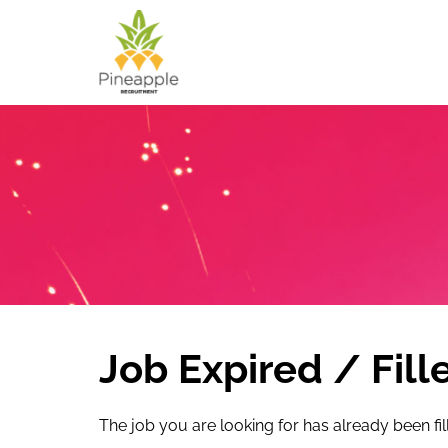
Job Expired / Fill
The job you are looking for has already been fil