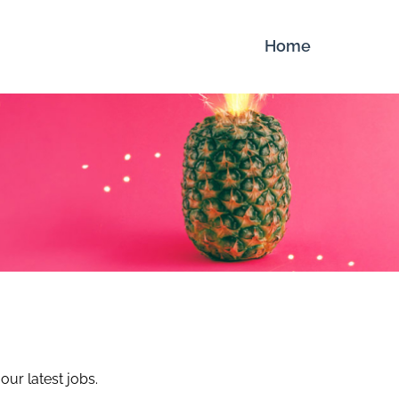
Home
our latest jobs.