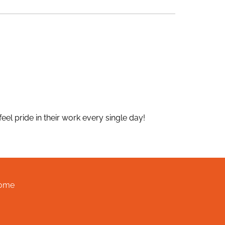
el pride in their work every single day!
ome