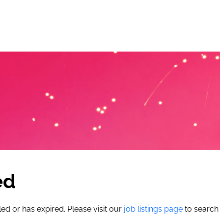
ed
led or has expired. Please visit our
job listings page
to search 