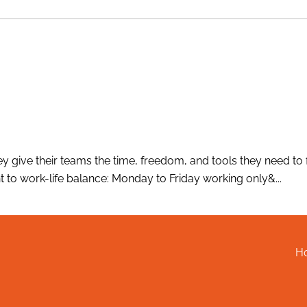
 give their teams the time, freedom, and tools they need to fe
 to work-life balance: Monday to Friday working only&...
H