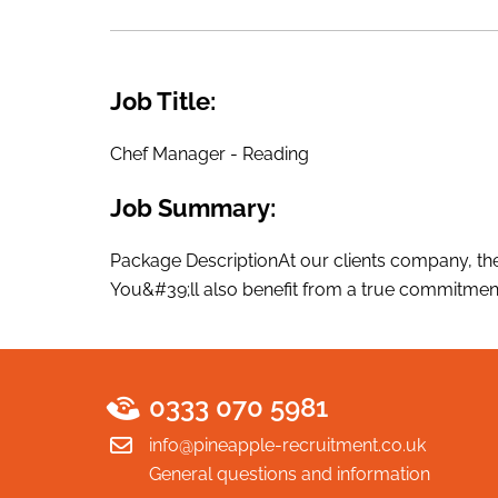
Job Title:
Chef Manager - Reading
Job Summary:
Package DescriptionAt our clients company, they
You&#39;ll also benefit from a true commitment
0333 070 5981
info@pineapple-recruitment.co.uk
General questions and information