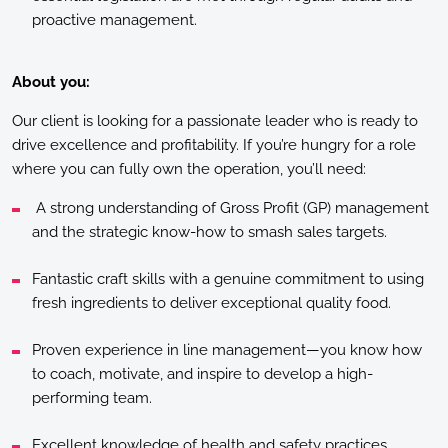
proactive management.
About you:
Our client is looking for a passionate leader who is ready to
drive excellence and profitability. If you’re hungry for a role
where you can fully own the operation, you’ll need:
A strong understanding of Gross Profit (GP) management
and the strategic know-how to smash sales targets.
Fantastic craft skills with a genuine commitment to using
fresh ingredients to deliver exceptional quality food.
Proven experience in line management—you know how
to coach, motivate, and inspire to develop a high-
performing team.
Excellent knowledge of health and safety practices.