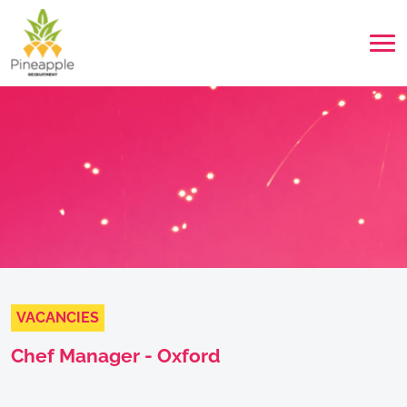
VACANCIES
Chef Manager - Oxford