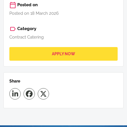
Posted on
Posted on 18 March 2026
Category
Contract Catering
APPLY NOW
Share