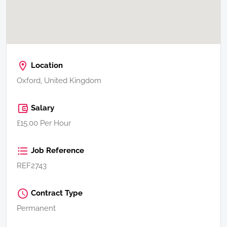
Location
Oxford, United Kingdom
Salary
£15.00 Per Hour
Job Reference
REF2743
Contract Type
Permanent