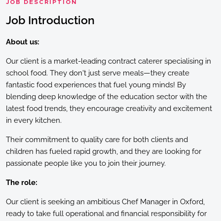
JOB DESCRIPTION
Job Introduction
About us:
Our client is a market-leading contract caterer specialising in
school food. They don't just serve meals—they create
fantastic food experiences that fuel young minds! By
blending deep knowledge of the education sector with the
latest food trends, they encourage creativity and excitement
in every kitchen.
Their commitment to quality care for both clients and
children has fueled rapid growth, and they are looking for
passionate people like you to join their journey.
The role:
Our client is seeking an ambitious Chef Manager in Oxford,
ready to take full operational and financial responsibility for