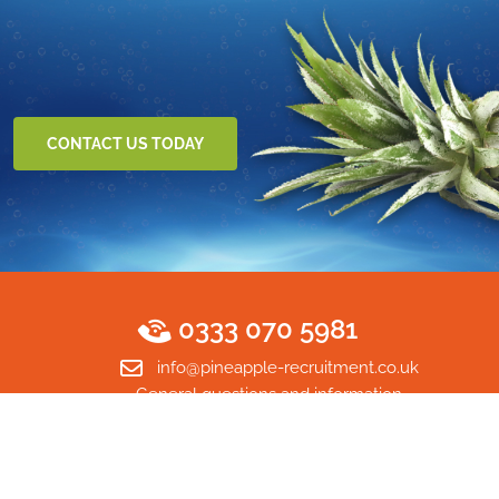
CONTACT US TODAY
0333 070 5981
info@pineapple-recruitment.co.uk
General questions and information