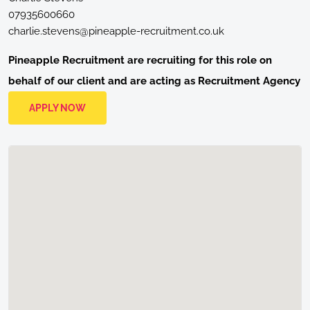
07935600660
charlie.stevens@pineapple-recruitment.co.uk
Pineapple Recruitment are recruiting for this role on
behalf of our client and are acting as Recruitment Agency
APPLY NOW