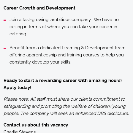
Career Growth and Development:
Join a fast-growing, ambitious company. We have no
ceiling in terms of where you can take your career in
catering.
Benefit from a dedicated Learning & Development team
offering apprenticeship and training courses to help you
constantly develop your skills.
Ready to start a rewarding career with amazing hours?
Apply today!
Please note: All staff must share our clients commitment to
safeguarding and promoting the welfare of children/young
people. The company will seek an enhanced DBS disclosure.
Contact us about this vacancy
Charlie Stevens