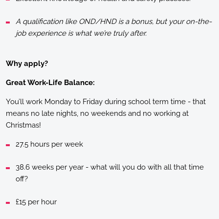
A qualification like OND/HND is a bonus, but your on-the-
job experience is what we’re truly after.
Why apply?
Great Work-Life Balance:
You’ll work Monday to Friday during school term time - that
means no late nights, no weekends and no working at
Christmas!
27.5 hours per week
38.6 weeks per year - what will you do with all that time
off?
£15 per hour