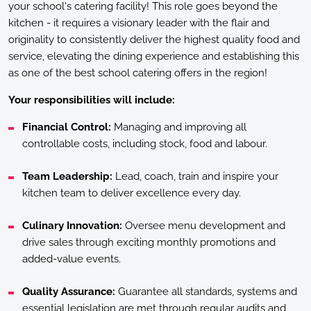
your school's catering facility! This role goes beyond the
kitchen - it requires a visionary leader with the flair and
originality to consistently deliver the highest quality food and
service, elevating the dining experience and establishing this
as one of the best school catering offers in the region!
Your responsibilities will include:
Financial Control:
Managing and improving all
controllable costs, including stock, food and labour.
Team Leadership:
Lead, coach, train and inspire your
kitchen team to deliver excellence every day.
Culinary Innovation:
Oversee menu development and
drive sales through exciting monthly promotions and
added-value events.
Quality Assurance:
Guarantee all standards, systems and
essential legislation are met through regular audits and