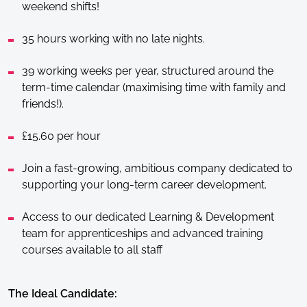
weekend shifts!
35 hours working with no late nights.
39 working weeks per year, structured around the
term-time calendar (maximising time with family and
friends!).
£15.60 per hour
Join a fast-growing, ambitious company dedicated to
supporting your long-term career development.
Access to our dedicated Learning & Development
team for apprenticeships and advanced training
courses available to all staff
The Ideal Candidate: