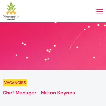
VACANCIES
Chef Manager - Milton Keynes