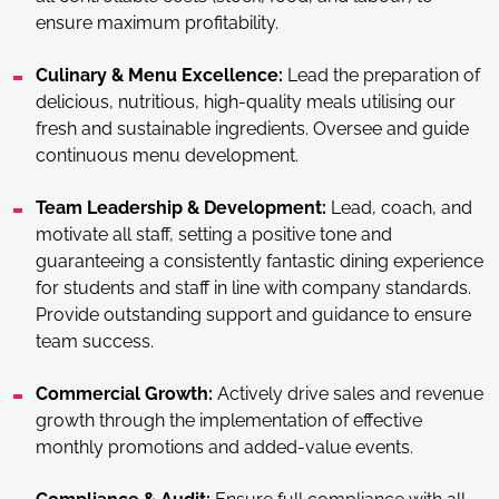
ensure maximum profitability.
Culinary & Menu Excellence:
Lead the preparation of
delicious, nutritious, high-quality meals utilising our
fresh and sustainable ingredients. Oversee and guide
continuous menu development.
Team Leadership & Development:
Lead, coach, and
motivate all staff, setting a positive tone and
guaranteeing a consistently fantastic dining experience
for students and staff in line with company standards.
Provide outstanding support and guidance to ensure
team success.
Commercial Growth:
Actively drive sales and revenue
growth through the implementation of effective
monthly promotions and added-value events.