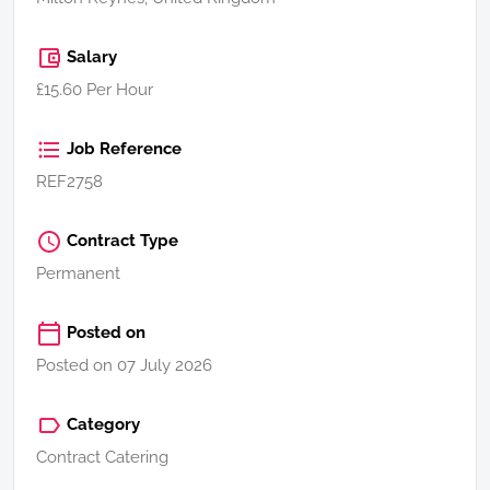
Salary
£15.60 Per Hour
Job Reference
REF2758
Contract Type
Permanent
Posted on
Posted on 07 July 2026
Category
Contract Catering