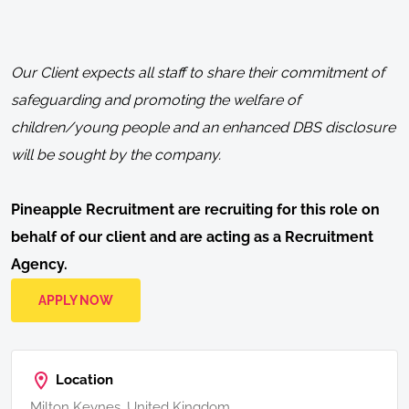
Our Client expects all staff to share their commitment of
safeguarding and promoting the welfare of
children/young people and an enhanced DBS disclosure
will be sought by the company.
Pineapple Recruitment are recruiting for this role on
behalf of our client and are acting as a Recruitment
Agency.
APPLY NOW
Location
Milton Keynes, United Kingdom