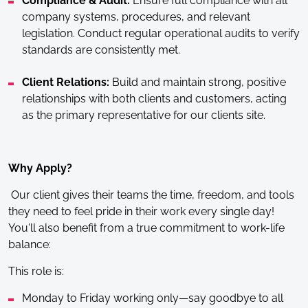
Compliance & Audit:
Ensure full compliance with all
company systems, procedures, and relevant
legislation. Conduct regular operational audits to verify
standards are consistently met.
Client Relations:
Build and maintain strong, positive
relationships with both clients and customers, acting
as the primary representative for our clients site.
Why Apply?
Our client gives their teams the time, freedom, and tools
they need to feel pride in their work every single day!
You'll also benefit from a true commitment to work-life
balance:
This role is:
Monday to Friday working only—say goodbye to all