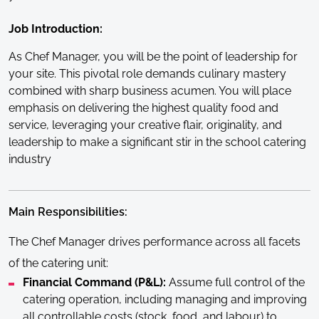
Job Introduction:
As Chef Manager, you will be the point of leadership for
your site. This pivotal role demands culinary mastery
combined with sharp business acumen. You will place
emphasis on delivering the highest quality food and
service, leveraging your creative flair, originality, and
leadership to make a significant stir in the school catering
industry
Main Responsibilities:
The Chef Manager drives performance across all facets
of the catering unit:
Financial Command (P&L):
Assume full control of the
catering operation, including managing and improving
all controllable costs (stock, food, and labour) to