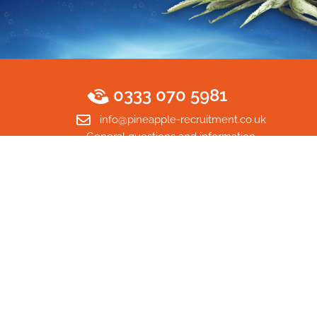
0333 070 5981
info@pineapple-recruitment.co.uk
General questions and information
Home
© Copyright 2026 Pineapple Recruitment Ltd. All rights
reserved. Company Number 13727638. VAT Number