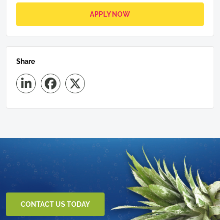
APPLY NOW
Share
CONTACT US TODAY