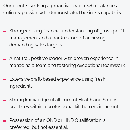
Our client is seeking a proactive leader who balances
culinary passion with demonstrated business capability:
Strong working financial understanding of gross profit
management and a track record of achieving
demanding sales targets.
A natural, positive leader with proven experience in
managing a team and fostering exceptional teamwork.
Extensive craft-based experience using fresh
ingredients.
Strong knowledge of all current Health and Safety
practices within a professional kitchen environment.
Possession of an OND or HND Qualification is
preferred, but not essential.