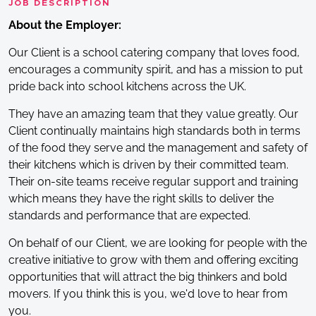
JOB DESCRIPTION
About the Employer:
Our Client is a school catering company that loves food,
encourages a community spirit, and has a mission to put
pride back into school kitchens across the UK.
They have an amazing team that they value greatly. Our
Client continually maintains high standards both in terms
of the food they serve and the management and safety of
their kitchens which is driven by their committed team.
Their on-site teams receive regular support and training
which means they have the right skills to deliver the
standards and performance that are expected.
On behalf of our Client, we are looking for people with the
creative initiative to grow with them and offering exciting
opportunities that will attract the big thinkers and bold
movers. If you think this is you, we'd love to hear from
you.