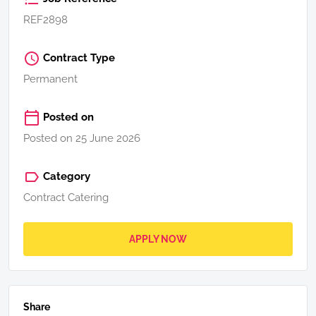
REF2898
Contract Type
Permanent
Posted on
Posted on 25 June 2026
Category
Contract Catering
APPLY NOW
Share