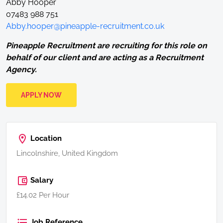
Abby Hooper
07483 988 751
Abby.hooper@pineapple-recruitment.co.uk
Pineapple Recruitment are recruiting for this role on
behalf of our client and are acting as a Recruitment
Agency.
APPLY NOW
Location
Lincolnshire, United Kingdom
Salary
£14.02 Per Hour
Job Reference