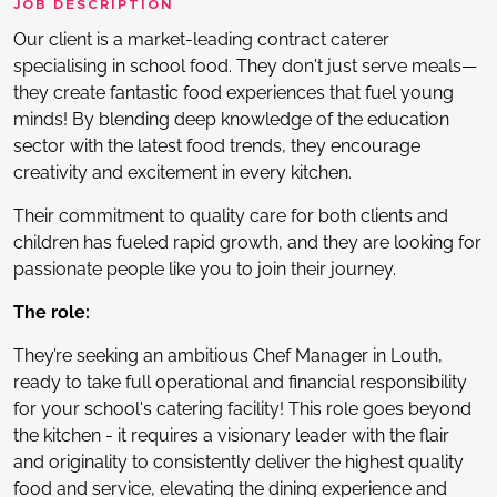
JOB DESCRIPTION
Our client is a market-leading contract caterer
specialising in school food. They don't just serve meals—
they create fantastic food experiences that fuel young
minds! By blending deep knowledge of the education
sector with the latest food trends, they encourage
creativity and excitement in every kitchen.
Their commitment to quality care for both clients and
children has fueled rapid growth, and they are looking for
passionate people like you to join their journey.
The role:
They’re seeking an ambitious Chef Manager in Louth,
ready to take full operational and financial responsibility
for your school's catering facility! This role goes beyond
the kitchen - it requires a visionary leader with the flair
and originality to consistently deliver the highest quality
food and service, elevating the dining experience and