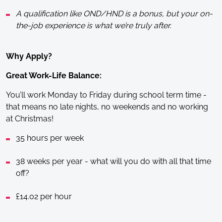
A qualification like OND/HND is a bonus, but your on-
the-job experience is what we’re truly after.
Why Apply?
Great Work-Life Balance:
You’ll work Monday to Friday during school term time -
that means no late nights, no weekends and no working
at Christmas!
35 hours per week
38 weeks per year - what will you do with all that time
off?
£14.02 per hour