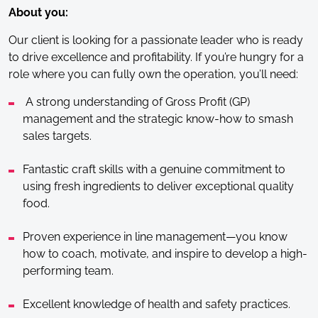
About you:
Our client is looking for a passionate leader who is ready
to drive excellence and profitability. If you’re hungry for a
role where you can fully own the operation, you’ll need:
A strong understanding of Gross Profit (GP)
management and the strategic know-how to smash
sales targets.
Fantastic craft skills with a genuine commitment to
using fresh ingredients to deliver exceptional quality
food.
Proven experience in line management—you know
how to coach, motivate, and inspire to develop a high-
performing team.
Excellent knowledge of health and safety practices.