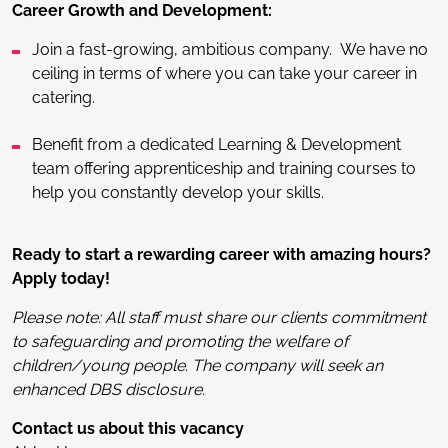
Career Growth and Development:
Join a fast-growing, ambitious company. We have no
ceiling in terms of where you can take your career in
catering.
Benefit from a dedicated Learning & Development
team offering apprenticeship and training courses to
help you constantly develop your skills.
Ready to start a rewarding career with amazing hours?
Apply today!
Please note: All staff must share our clients commitment
to safeguarding and promoting the welfare of
children/young people. The company will seek an
enhanced DBS disclosure.
Contact us about this vacancy