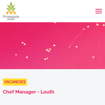
VACANCIES
Chef Manager - Louth