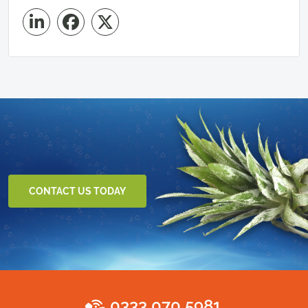
CONTACT US TODAY
0333 070 5981