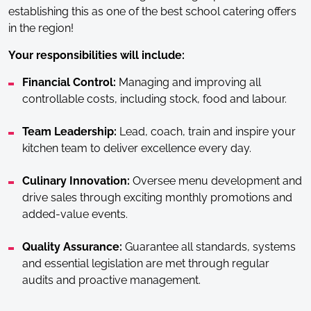
establishing this as one of the best school catering offers
in the region!
Your responsibilities will include:
Financial Control:
Managing and improving all
controllable costs, including stock, food and labour.
Team Leadership:
Lead, coach, train and inspire your
kitchen team to deliver excellence every day.
Culinary Innovation:
Oversee menu development and
drive sales through exciting monthly promotions and
added-value events.
Quality Assurance:
Guarantee all standards, systems
and essential legislation are met through regular
audits and proactive management.