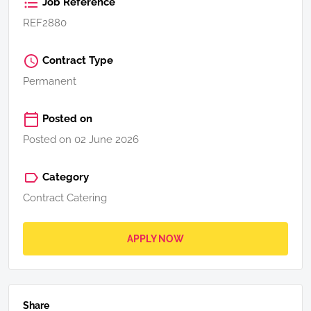
Job Reference
REF2880
Contract Type
Permanent
Posted on
Posted on 02 June 2026
Category
Contract Catering
APPLY NOW
Share