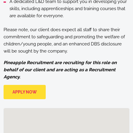
A dedicated L&D team to support you in developing your
skills, including apprenticeships and training courses that
are available for everyone.
Please note, our client does expect all staff to share their
commitment to safeguarding and promoting the welfare of
children/young people, and an enhanced DBS disclosure
will be sought by the company.
Pineapple Recruitment are recruiting for this role on
behalf of our client and are acting as a Recruitment
Agency.
APPLY NOW