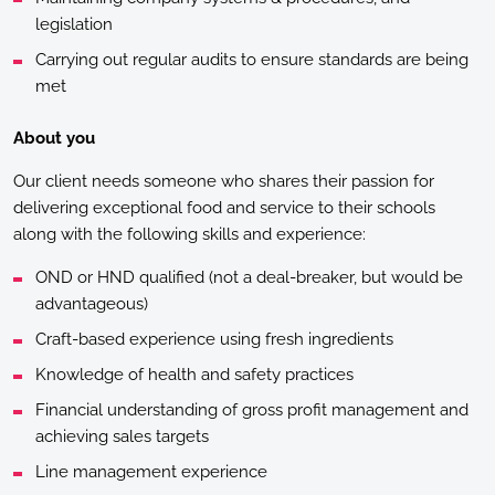
legislation
Carrying out regular audits to ensure standards are being
met
About you
Our client needs someone who shares their passion for
delivering exceptional food and service to their schools
along with the following skills and experience:
OND or HND qualified (not a deal-breaker, but would be
advantageous)
Craft-based experience using fresh ingredients
Knowledge of health and safety practices
Financial understanding of gross profit management and
achieving sales targets
Line management experience