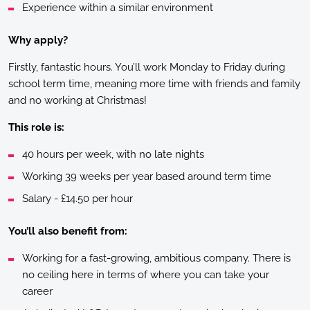
Experience within a similar environment
Why apply?
Firstly, fantastic hours. You’ll work Monday to Friday during
school term time, meaning more time with friends and family
and no working at Christmas!
This role is:
40 hours per week, with no late nights
Working 39 weeks per year based around term time
Salary - £14.50 per hour
You’ll also benefit from:
Working for a fast-growing, ambitious company. There is
no ceiling here in terms of where you can take your
career