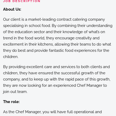
JOB DESCRIPTION
About Us:
Our client is a market-leading contract catering company
specialising in school food. By combining their understanding
of the education sector and their knowledge of what’s on
trend in the food world, they encourage creativity and
excitement in their kitchens, allowing their teams to do what
they do best and provide fantastic food experiences for the
children.
By providing excellent care and services to both clients and
children, they have ensured the successful growth of the
company, and to keep up with the rapid pace of this growth,
they are now looking for an experienced Chef Manager to
join out team.
The role:
As the Chef Manager, you will have full operational and