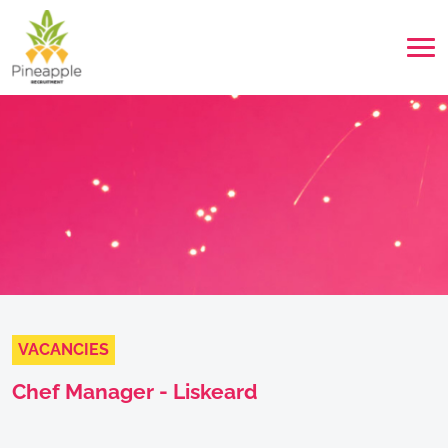
VACANCIES
Chef Manager - Liskeard