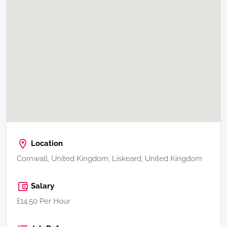
Location
Cornwall, United Kingdom, Liskeard, United Kingdom
Salary
£14.50 Per Hour