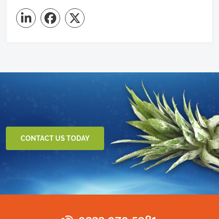
CONTACT US TODAY