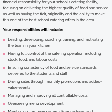
financial responsibility for your school's catering facility,
focusing on delivering the highest quality of food and service
as well as having the flair, originality and the ability to make
this one of the best school catering offers in the area.
Your responsibilities will include:
Leading, developing, coaching, training, and motivating
the team in your kitchen
Having full control of the catering operation, including
stock, food, and labour costs
Ensuring consistency of food and service standards
delivered to the students and staff
Driving sales through monthly promotions and added-
value events
Managing and improving all controllable costs
Overseeing menu development
Maintaining company systems & procedures, and