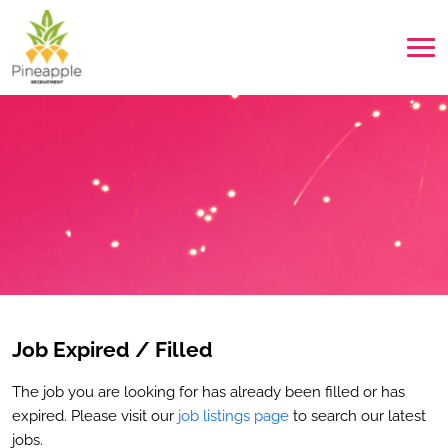
Job Expired / Filled
The job you are looking for has already been filled or has
expired. Please visit our
job listings page
to search our latest
jobs.