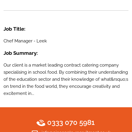
Job Title:
Chef Manager - Leek
Job Summary:
Our client is a market leading contract catering company
specialising in school food. By combining their understanding
of the education sector and their knowledge of what&rsquo;s
on trend in the food world, they encourage creativity and
excitement in...
0333 070 5981