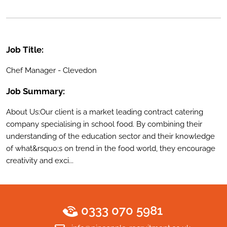
Job Title:
Chef Manager - Clevedon
Job Summary:
About Us:Our client is a market leading contract catering
company specialising in school food. By combining their
understanding of the education sector and their knowledge
of what&rsquo;s on trend in the food world, they encourage
creativity and exci...
0333 070 5981