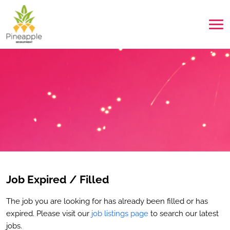
Job Expired / Filled
The job you are looking for has already been filled or has
expired. Please visit our
job listings page
to search our latest
jobs.