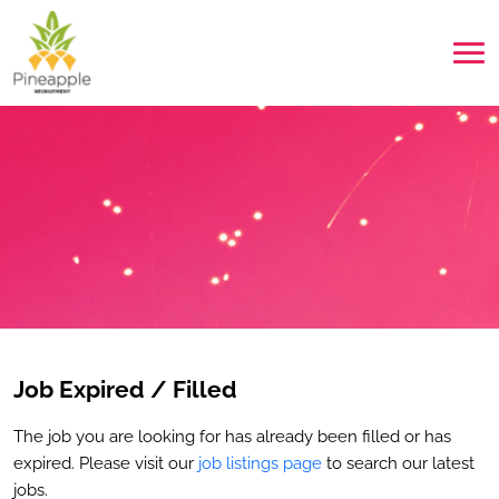
Job Expired / Filled
The job you are looking for has already been filled or has
expired. Please visit our
job listings page
to search our latest
jobs.