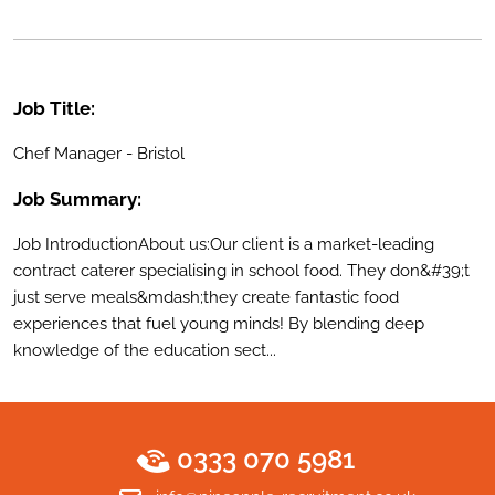
Job Title:
Chef Manager - Bristol
Job Summary:
Job IntroductionAbout us:Our client is a market-leading
contract caterer specialising in school food. They don&#39;t
just serve meals&mdash;they create fantastic food
experiences that fuel young minds! By blending deep
knowledge of the education sect...
0333 070 5981