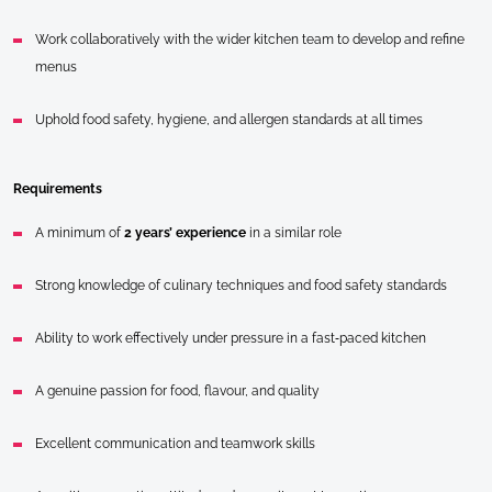
Work collaboratively with the wider kitchen team to develop and refine
menus
Uphold food safety, hygiene, and allergen standards at all times
Requirements
A minimum of
2 years’ experience
in a similar role
Strong knowledge of culinary techniques and food safety standards
Ability to work effectively under pressure in a fast‑paced kitchen
A genuine passion for food, flavour, and quality
Excellent communication and teamwork skills