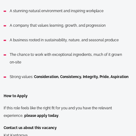
A stunning natural environment and inspiring workplace
A company that values learning, growth, and progression
A business rooted in sustainability, nature, and seasonal produce
The chance to work with exceptional ingredients, much of it grown
on‑site
Strong values:
Consideration, Consistency, Integrity, Pride, Aspiration
How to Apply
If this role feels like the right fit for you and you have the relevant
experience,
please apply today
.
Contact us about this vacancy
Kat Kantorova