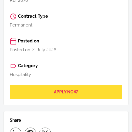
REF2870
Contract Type
Permanent
Posted on
Posted on 21 July 2026
Category
Hospitality
APPLY NOW
Share