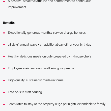
A positive, proactive attitude and commitment to continuous
improvement
Benefits
Exceptionally generous monthly service charge bonuses
28 days’ annual leave + an additional day off for your birthday
Healthy, delicious meals on duty prepared by in‑house chefs
Employee assistance and wellbeing programme
High‑quality, sustainably made uniforms
Free on‑site staff parking
Team rates to stay at the property (£150 per night), extendable to family