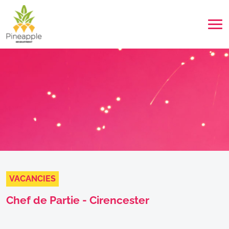
VACANCIES
Chef de Partie - Cirencester