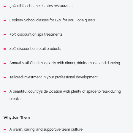
50% off food in the estate’s restaurants
Cookery School classes for £40 (for you + one guest)
50% discount on spa treatments
40% discount on retail products
Annual staff Christmas party with dinner, drinks, music and dancing
Tailored investment in your professional development
A beautiful countryside location with plenty of space to relax during
breaks
Why Join Them
A warm, caring, and supportive team culture