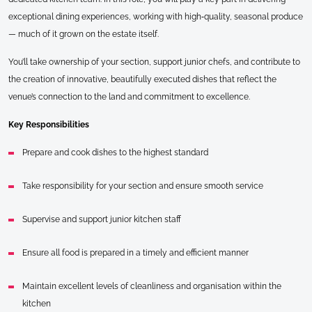
exceptional dining experiences, working with high‑quality, seasonal produce
— much of it grown on the estate itself.
You’ll take ownership of your section, support junior chefs, and contribute to
the creation of innovative, beautifully executed dishes that reflect the
venue’s connection to the land and commitment to excellence.
Key Responsibilities
Prepare and cook dishes to the highest standard
Take responsibility for your section and ensure smooth service
Supervise and support junior kitchen staff
Ensure all food is prepared in a timely and efficient manner
Maintain excellent levels of cleanliness and organisation within the
kitchen