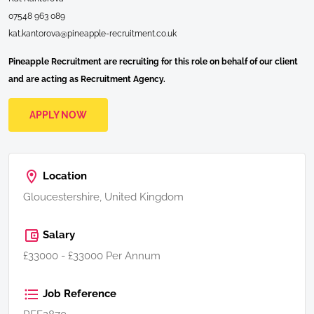
07548 963 089
kat.kantorova@pineapple-recruitment.co.uk
Pineapple Recruitment are recruiting for this role on behalf of our client
and are acting as Recruitment Agency.
APPLY NOW
Location
Gloucestershire, United Kingdom
Salary
£33000 - £33000 Per Annum
Job Reference