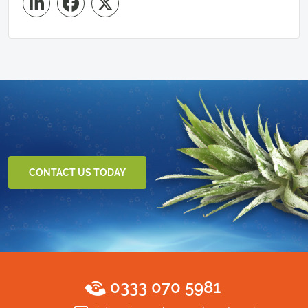
CONTACT US TODAY
0333 070 5981