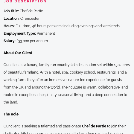
JOB DESCRIPTION
Job title:
Chef de Partie
Location:
Cirencester
Hours:
Full‑time, 48 hours per week including evenings and weekends
Employment Type:
Permanent
Salary:
£33,000 per annum
About Our Client
Our client is a luxury, family‑run countryside destination set within 150 acres
of beautiful farmland. With a hotel, spa, cookery school, restaurants, and a
working farm, they offer an immersive, nature‑led experience for guests
from the UK and around the world. Their culture is warm, collaborative, and
rooted in exceptional hospitality, seasonal living, and a deep connection to
the land.
The Role
Our client is seeking a talented and passionate
Chef de Partie
to join their
dedicated kitchen team. In this role, you will play a key part in delivering