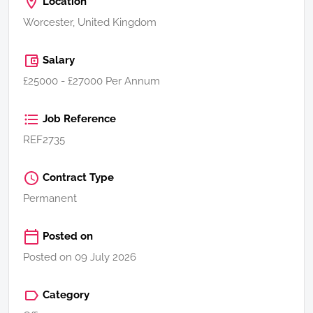
Location
Worcester, United Kingdom
Salary
£25000 - £27000 Per Annum
Job Reference
REF2735
Contract Type
Permanent
Posted on
Posted on 09 July 2026
Category