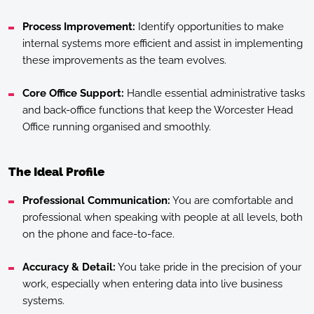
Process Improvement:
Identify opportunities to make
internal systems more efficient and assist in implementing
these improvements as the team evolves.
Core Office Support:
Handle essential administrative tasks
and back-office functions that keep the Worcester Head
Office running organised and smoothly.
The Ideal Profile
Professional Communication:
You are comfortable and
professional when speaking with people at all levels, both
on the phone and face-to-face.
Accuracy & Detail:
You take pride in the precision of your
work, especially when entering data into live business
systems.