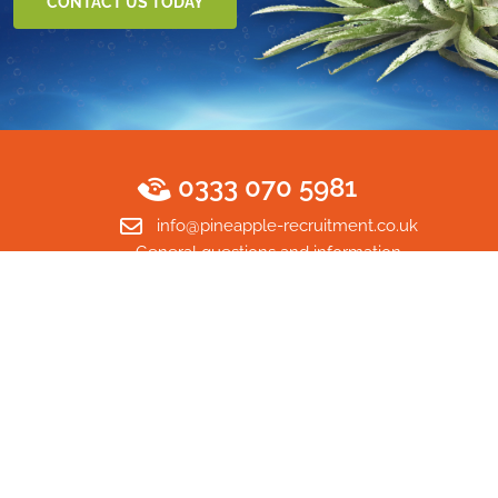
CONTACT US TODAY
0333 070 5981
info@pineapple-recruitment.co.uk
General questions and information
Home
© Copyright 2026 Pineapple Recruitment Ltd. All rights