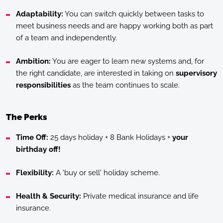
Adaptability:
You can switch quickly between tasks to
meet business needs and are happy working both as part
of a team and independently.
Ambition:
You are eager to learn new systems and, for
the right candidate, are interested in taking on
supervisory
responsibilities
as the team continues to scale.
The Perks
Time Off:
25 days holiday + 8 Bank Holidays +
your
birthday off!
Flexibility:
A 'buy or sell' holiday scheme.
Health & Security:
Private medical insurance and life
insurance.