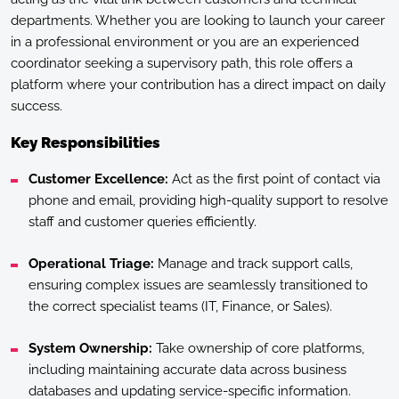
departments. Whether you are looking to launch your career
in a professional environment or you are an experienced
coordinator seeking a supervisory path, this role offers a
platform where your contribution has a direct impact on daily
success.
Key Responsibilities
Customer Excellence:
Act as the first point of contact via
phone and email, providing high-quality support to resolve
staff and customer queries efficiently.
Operational Triage:
Manage and track support calls,
ensuring complex issues are seamlessly transitioned to
the correct specialist teams (IT, Finance, or Sales).
System Ownership:
Take ownership of core platforms,
including maintaining accurate data across business
databases and updating service-specific information.