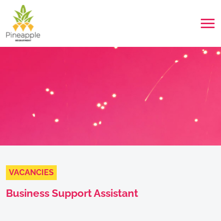
VACANCIES
Business Support Assistant