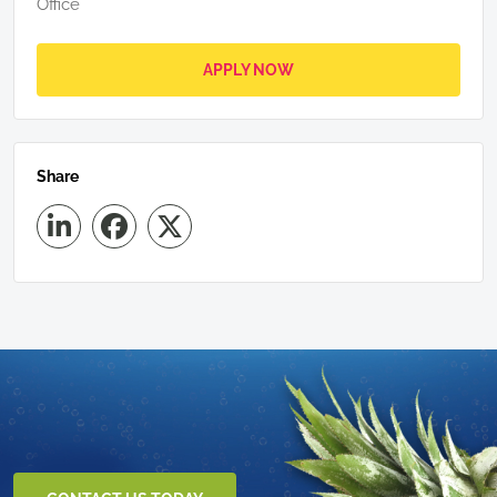
Office
APPLY NOW
Share