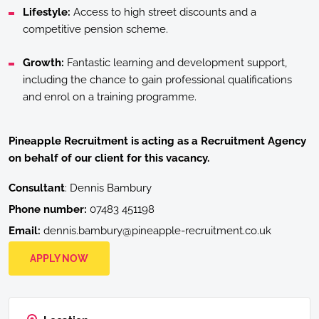
Lifestyle:
Access to high street discounts and a
competitive pension scheme.
Growth:
Fantastic learning and development support,
including the chance to gain professional qualifications
and enrol on a training programme.
Pineapple Recruitment
is acting as a Recruitment Agency
on behalf of our client for this vacancy.
Consultant
: Dennis Bambury
Phone number:
07483 451198
Email:
dennis.bambury@pineapple-recruitment.co.uk
APPLY NOW