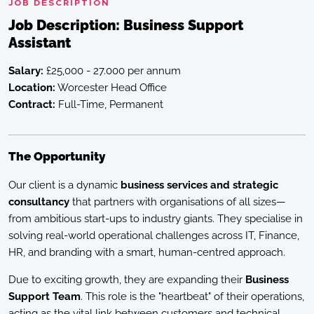
JOB DESCRIPTION
Job Description: Business Support
Assistant
Salary:
£25,000 - 27.000 per annum
Location:
Worcester Head Office
Contract:
Full-Time, Permanent
The Opportunity
Our client is a dynamic
business services and strategic
consultancy
that partners with organisations of all sizes—
from ambitious start-ups to industry giants. They specialise in
solving real-world operational challenges across IT, Finance,
HR, and branding with a smart, human-centred approach.
Due to exciting growth, they are expanding their
Business
Support Team
. This role is the "heartbeat" of their operations,
acting as the vital link between customers and technical