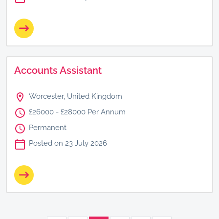
Accounts Assistant
Worcester, United Kingdom
£26000 - £28000 Per Annum
Permanent
Posted on 23 July 2026