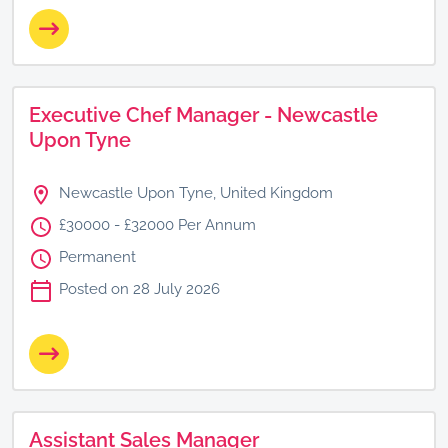
Executive Chef Manager - Newcastle
Upon Tyne
Newcastle Upon Tyne, United Kingdom
£30000 - £32000 Per Annum
Permanent
Posted on 28 July 2026
Assistant Sales Manager