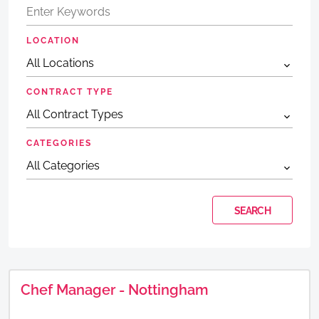
LOCATION
CONTRACT TYPE
CATEGORIES
Chef Manager - Nottingham