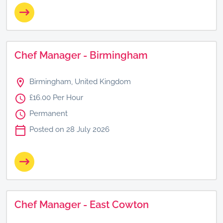
Chef Manager - Birmingham
Birmingham, United Kingdom
£16.00 Per Hour
Permanent
Posted on 28 July 2026
Chef Manager - East Cowton