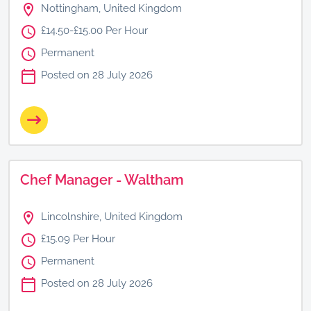
Nottingham, United Kingdom
£14.50-£15.00 Per Hour
Permanent
Posted on 28 July 2026
Chef Manager - Waltham
Lincolnshire, United Kingdom
£15.09 Per Hour
Permanent
Posted on 28 July 2026