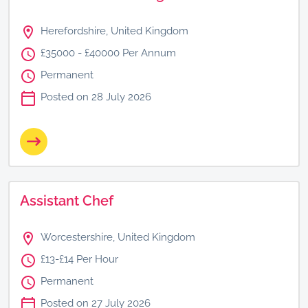
Herefordshire, United Kingdom
£35000 - £40000 Per Annum
Permanent
Posted on 28 July 2026
Assistant Chef
Worcestershire, United Kingdom
£13-£14 Per Hour
Permanent
Posted on 27 July 2026