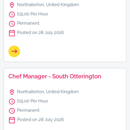
Northallerton, United Kingdom
£15.00 Per Hour
Permanent
Posted on 28 July 2026
Chef Manager - South Otterington
Northallerton, United Kingdom
£15.00 Per Hour
Permanent
Posted on 28 July 2026