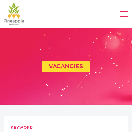
VACANCIES
KEYWORD