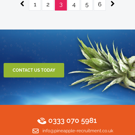
3
1
2
4
5
6
CONTACT US TODAY
0333 070 5981
info@pineapple-recruitment.co.uk